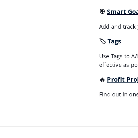
🎯
Smart Goa
Add and track 
🏷️
Tags
Use Tags to A/
effective as po
🔥
Profit Pro
Find out in on