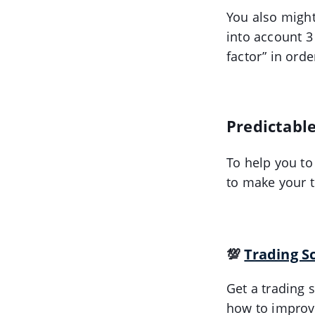
You also might
into account 3
factor” in orde
Predictable
To help you to
to make your t
💯
Trading S
Get a trading s
how to improve