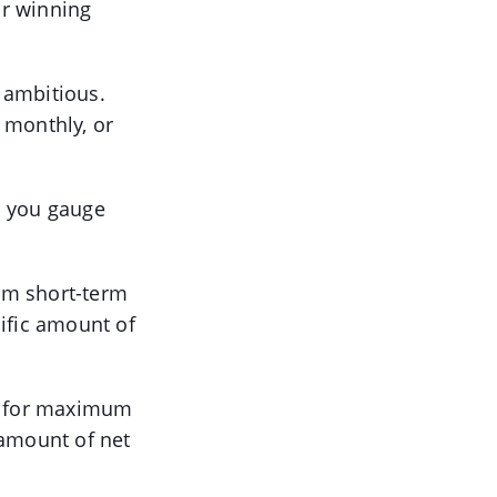
or winning
g ambitious.
 monthly, or
lp you gauge
um short-term
cific amount of
ve for maximum
e amount of net