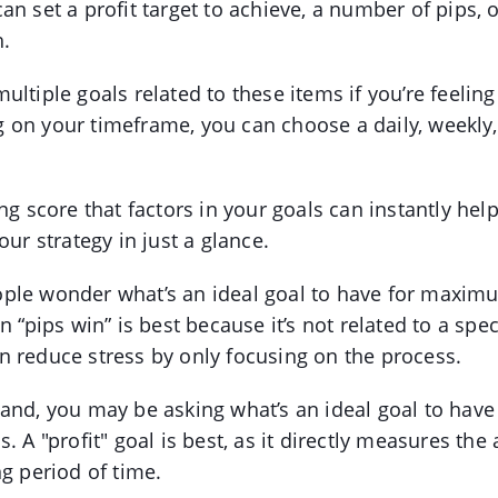
an set a profit target to achieve, a number of pips, 
h.
ultiple goals related to these items if you’re feelin
on your timeframe, you can choose a daily, weekly,
ing score that factors in your goals can instantly he
our strategy in just a glance.
ple wonder what’s an ideal goal to have for maxim
n “pips win” is best because it’s not related to a spe
 reduce stress by only focusing on the process.
hand, you may be asking what’s an ideal goal to ha
. A "profit" goal is best, as it directly measures th
ng period of time.