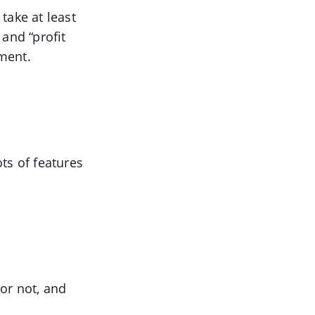
take at least
and “profit
ement.
ts of features
 or not, and