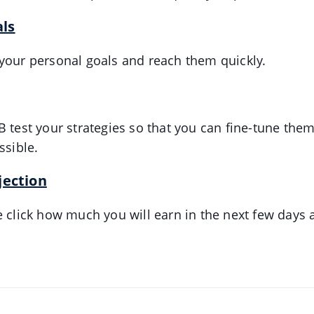
ls
your personal goals and reach them quickly.
B test your strategies so that you can fine-tune them
ssible.
jection
e click how much you will earn in the next few days