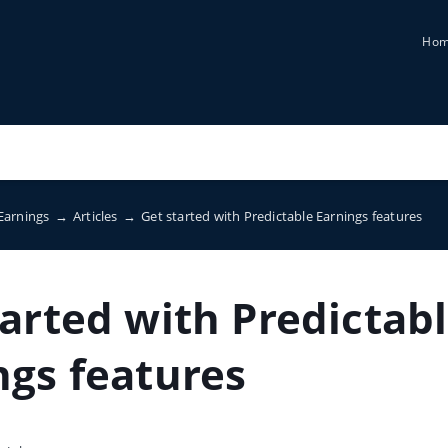
Ho
 Earnings
→
Articles
→
Get started with Predictable Earnings features
tarted with Predictab
ngs features