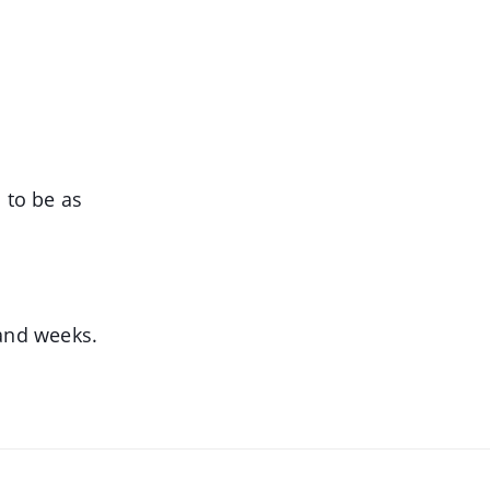
 to be as
 and weeks.