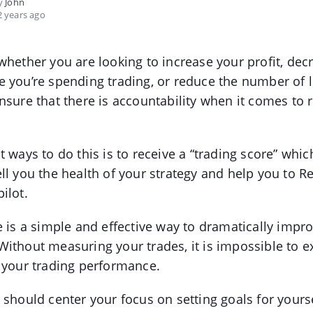
by
John
 years ago
whether you are looking to increase your profit, dec
 you’re spending trading, or reduce the number of lo
nsure that there is accountability when it comes to 
t ways to do this is to receive a “trading score” whic
ll you the health of your strategy and help you to R
ilot.
e is a simple and effective way to dramatically impr
ithout measuring your trades, it is impossible to e
 your trading performance.
 should center your focus on setting goals for yourse