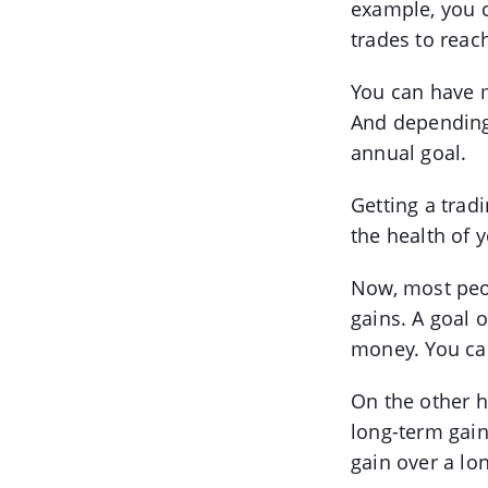
example, you c
trades to reac
You can have m
And depending 
annual goal.
Getting a trad
the health of y
Now, most peo
gains. A goal o
money. You can
On the other 
long-term gains
gain over a lo