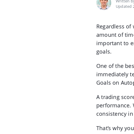
Written 
Updated 2
Regardless of 
amount of time
important to e
goals.
One of the bes
immediately te
Goals on Autop
A trading scor
performance. W
consistency in
That’s why you