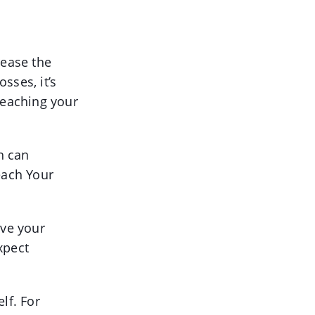
rease the
sses, it’s
reaching your
h can
each Your
ove your
xpect
lf. For