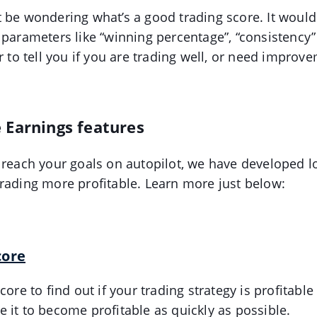
 be wondering what’s a good trading score. It would 
 parameters like “winning percentage”, “consistency” 
r to tell you if you are trading well, or need improv
 Earnings features
 reach your goals on autopilot, we have developed lo
rading more profitable. Learn more just below:
core
core to find out if your trading strategy is profitable
 it to become profitable as quickly as possible.