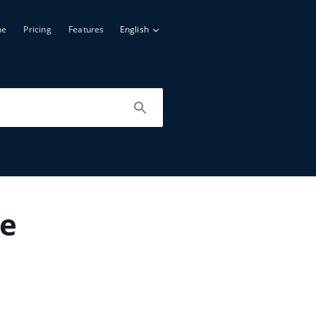
me
Pricing
Features
English
le