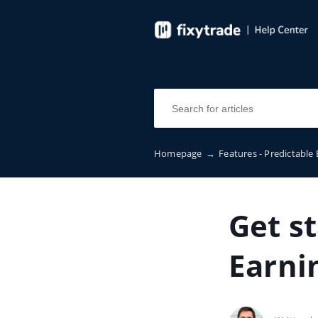
Homepage
→
Features - Predictable
Get s
Earni