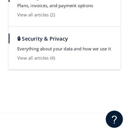
Plans, invoices, and payment options
View all articles (2)
🔒 Security & Privacy
Everything about your data and how we use it
View all articles (4)