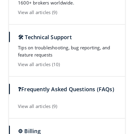
1600+ brokers worldwide.
View all articles (9)
🛠️ Technical Support
Tips on troubleshooting, bug reporting, and
feature requests
View all articles (10)
❓Frequently Asked Questions (FAQs)
View all articles (9)
⚙️ Billing