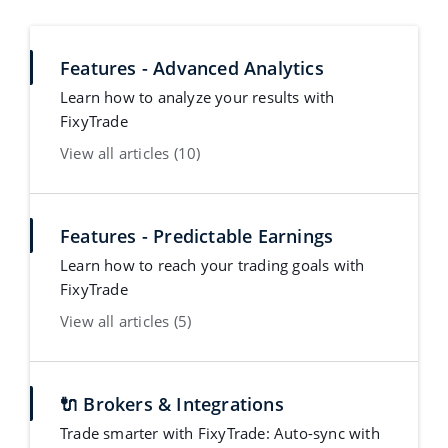
Features - Advanced Analytics
Learn how to analyze your results with
FixyTrade
View all articles (10)
Features - Predictable Earnings
Learn how to reach your trading goals with
FixyTrade
View all articles (5)
🔌 Brokers & Integrations
Trade smarter with FixyTrade: Auto-sync with