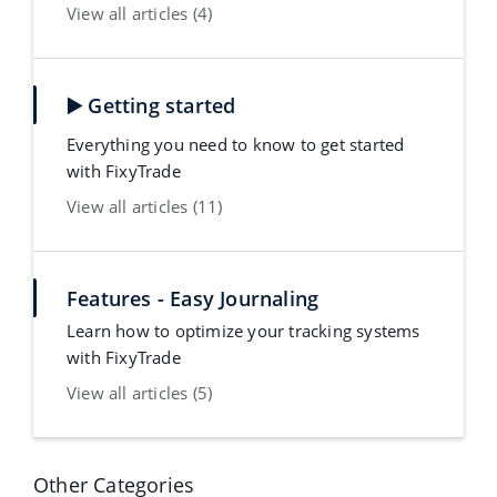
View all articles (4)
▶️ Getting started
Everything you need to know to get started
with FixyTrade
View all articles (11)
Features - Easy Journaling
Learn how to optimize your tracking systems
with FixyTrade
View all articles (5)
Other Categories