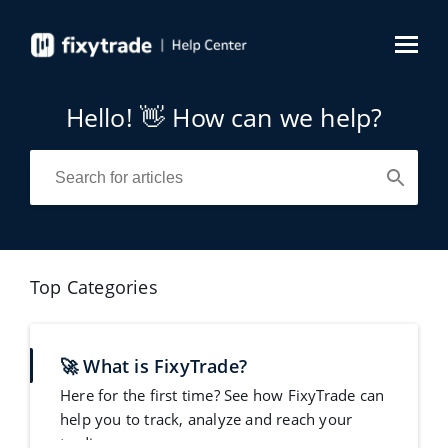
Hello! 👋 How can we help?
Top Categories
🚀 What is FixyTrade?
Here for the first time? See how FixyTrade can
help you to track, analyze and reach your
trading goa