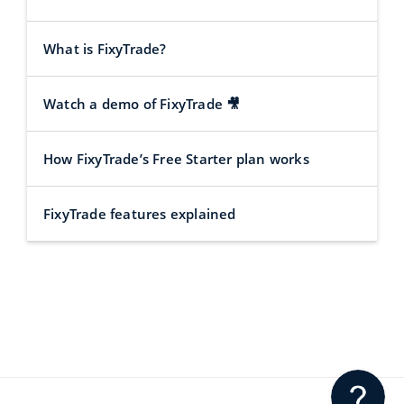
What is FixyTrade?
Watch a demo of FixyTrade 🎥
How FixyTrade’s Free Starter plan works
FixyTrade features explained