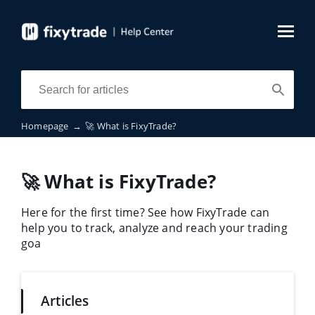
Homepage
→
🚀 What is FixyTrade?
🚀 What is FixyTrade?
Here for the first time? See how FixyTrade can
help you to track, analyze and reach your trading
goa
Articles