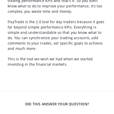
trading performance KPIs and that’s it. So you don’t
know what to do to improve your performance, it’s too
complex, you waste time and money.
FixyTrade is the 2.0 tool for day traders because it goes
far beyond simple performance KPIs. Everything is
simple and understandable so that you know what to
do. You can synchronize your trading accounts, add
comments to your trades, set specific goals to achieve,
and much more.
This is the tool we wish we had when we started
investing in the financial markets.
DID THIS ANSWER YOUR QUESTION?