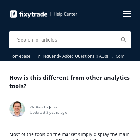
Homepage
→
❓Frequently Asked Questions (FAQs)
→
Common questions
How is this different from other analytics
tools?
Written by
John
Updated 3 years ago
Most of the tools on the market simply display the main