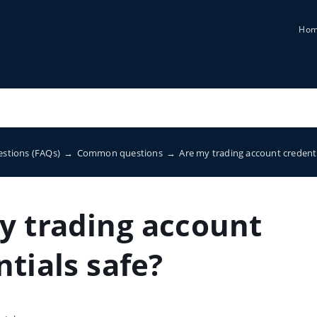
Ho
estions (FAQs)
→
Common questions
→
Are my trading account credenti
y trading account
tials safe?