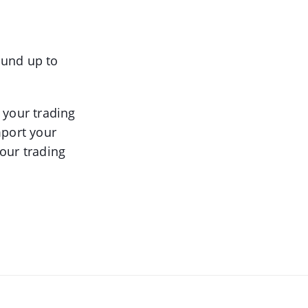
round up to
 your trading
mport your
our trading