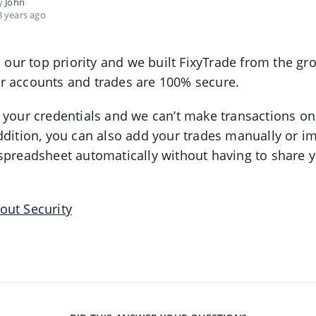
by
John
 years ago
is our top priority and we built FixyTrade from the g
r accounts and trades are 100% secure.
 your credentials and we can’t make transactions on
ddition, you can also add your trades manually or i
spreadsheet automatically without having to share y
out Security