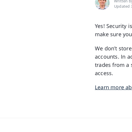
Written 
Updated 3
Yes! Security 
make sure you
We don’t store
accounts. In a
trades from a 
access.
Learn more ab