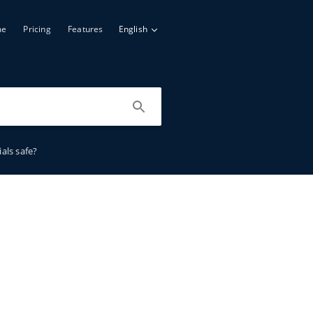
me
Pricing
Features
English
als safe?