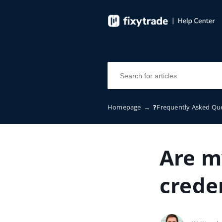
Homepage
→
❓Frequently Asked Qu
Are m
creden