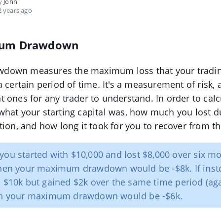
by
John
 years ago
um Drawdown
down measures the maximum loss that your tradi
a certain period of time. It's a measurement of risk,
 ones for any trader to understand. In order to calcu
hat your starting capital was, how much you lost d
tion, and how long it took for you to recover from t
 you started with $10,000 and lost $8,000 over six m
then your maximum drawdown would be -$8k. If inst
h $10k but gained $2k over the same time period (ag
hen your maximum drawdown would be -$6k.