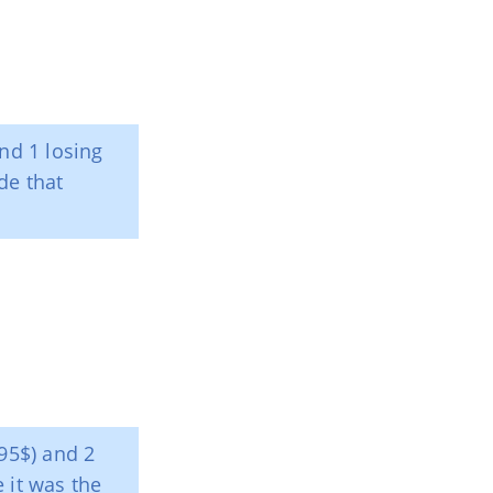
nd 1 losing
de that
+95$) and 2
e it was the