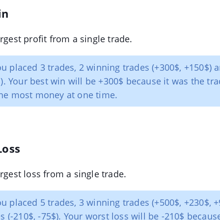
in
rgest profit from a single trade.
u placed 3 trades, 2 winning trades (+300$, +150$) a
$). Your best win will be +300$ because it was the tra
he most money at one time.
Loss
rgest loss from a single trade.
u placed 5 trades, 3 winning trades (+500$, +230$, 
s (-210$, -75$). Your worst loss will be -210$ becaus