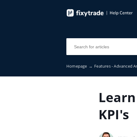
Homepage
→
Features - Advanced A
Learn
KPI's