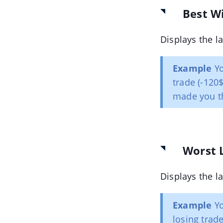
Best W
Displays the la
Example
Yo
trade (-120
made you t
Worst 
Displays the la
Example
Yo
losing trade