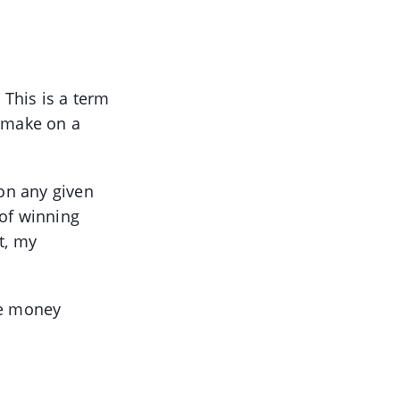
 This is a term
o make on a
 on any given
 of winning
t, my
re money