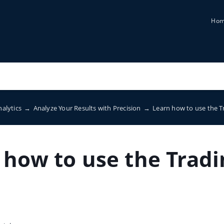
Ho
nalytics
→
Analyze Your Results with Precision
→
Learn how to use the T
 how to use the Tradi