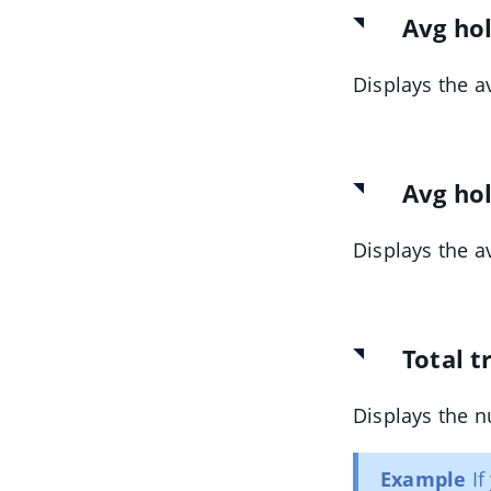
Avg ho
Displays the a
Avg hol
Displays the a
Total t
Displays the n
Example
If