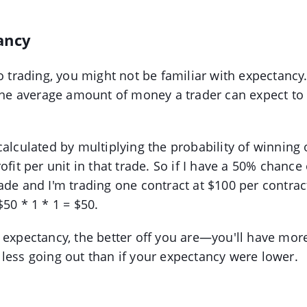
ancy
o trading, you might not be familiar with expectancy.
 the average amount of money a trader can expect t
calculated by multiplying the probability of winning
ofit per unit in that trade. So if I have a 50% chance
ade and I'm trading one contract at $100 per contrac
$50 * 1 * 1 = $50.
 expectancy, the better off you are—you'll have mo
less going out than if your expectancy were lower.