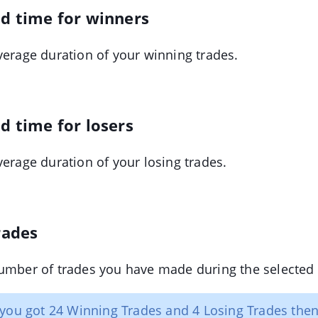
ld time for winners
verage duration of your winning trades.
d time for losers
verage duration of your losing trades.
rades
umber of trades you have made during the selected 
 you got 24 Winning Trades and 4 Losing Trades then