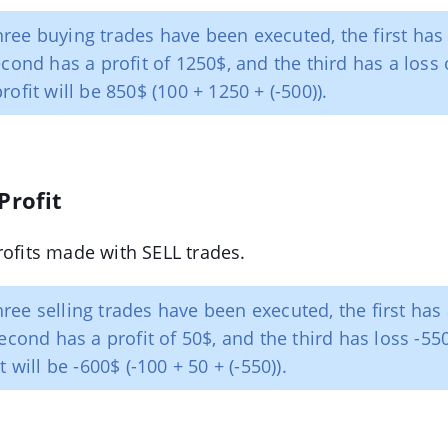
ree buying trades have been executed, the first has 
cond has a profit of 1250$, and the third has a loss 
ofit will be 850$ (100 + 1250 + (-500)).
Profit
rofits made with SELL trades.
ree selling trades have been executed, the first has 
econd has a profit of 50$, and the third has loss -55
t will be -600$ (-100 + 50 + (-550)).