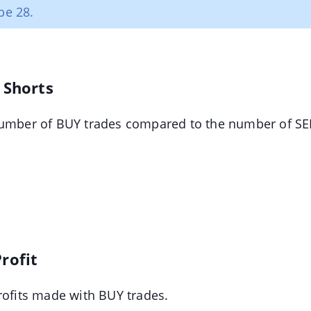
be 28.
 Shorts
number of BUY trades compared to the number of SEL
rofit
rofits made with BUY trades.