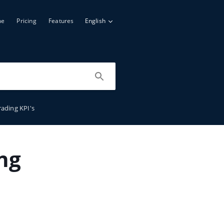
me
Pricing
Features
English
rading KPI's
ng