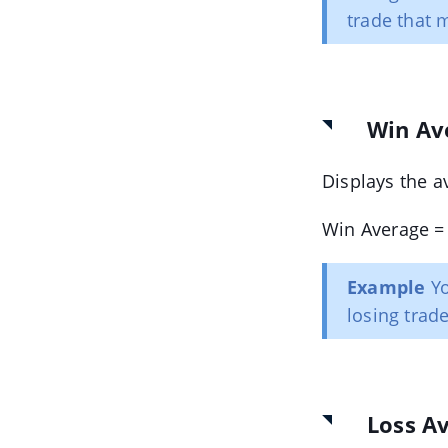
trade that 
Win Av
Displays the a
Win Average = 
Example
Yo
losing trad
Loss A