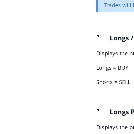
Trades will 
Longs /
Displays the 
Longs = BUY
Shorts = SELL
Longs P
Displays the p