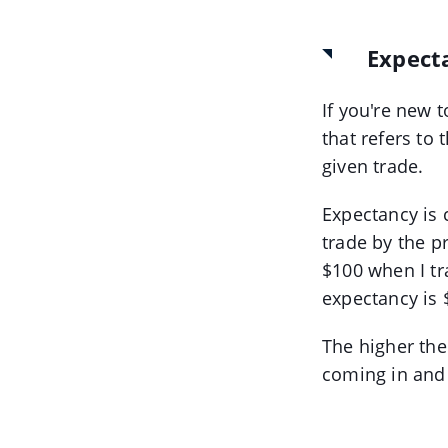
Expect
If you're new t
that refers to
given trade.
Expectancy is 
trade by the pr
$100 when I tr
expectancy is 
The higher the
coming in and 