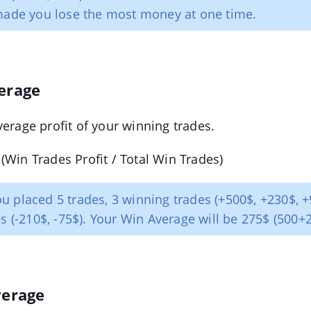
made you lose the most money at one time.
erage
verage profit of your winning trades.
(Win Trades Profit / Total Win Trades)
u placed 5 trades, 3 winning trades (+500$, +230$, 
es (-210$, -75$). Your Win Average will be 275$ (500+
verage