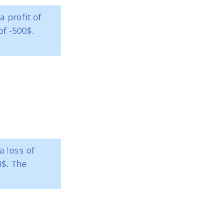
a profit of
of -500$.
a loss of
0$. The