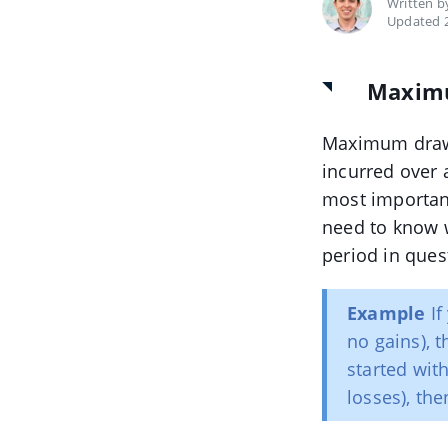
Written 
Updated 2
Maxim
Maximum draw
incurred over 
most important
need to know w
period in ques
Example
If
no gains), 
started wit
losses), t