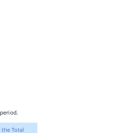
period.
 the Total