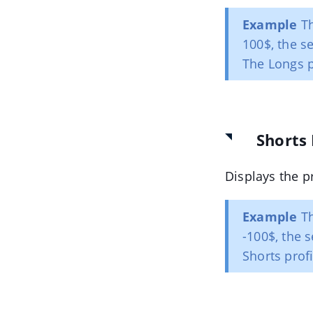
Example
Th
100$, the se
The Longs pr
Shorts 
Displays the p
Example
Th
-100$, the s
Shorts profi