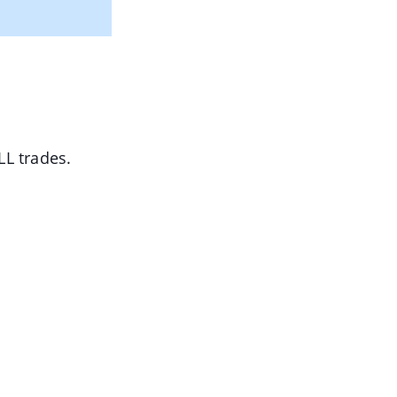
L trades.