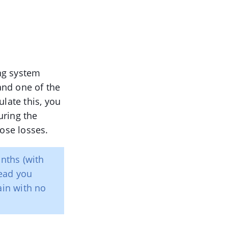
ng system
 and one of the
late this, you
uring the
hose losses.
onths (with
ead you
ain with no